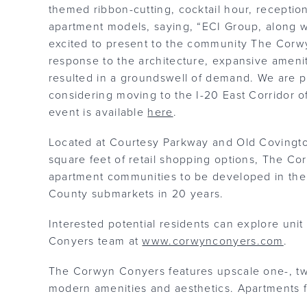
themed ribbon-cutting, cocktail hour, receptio
apartment models, saying, “ECI Group, along wi
excited to present to the community The Cor
response to the architecture, expansive amenit
resulted in a groundswell of demand. We are ple
considering moving to the I-20 East Corridor of
event is available
here
.
Located at Courtesy Parkway and Old Covington
square feet of retail shopping options, The Co
apartment communities to be developed in th
County submarkets in 20 years.
Interested potential residents can explore unit
Conyers team at
www.corwynconyers.com
.
The Corwyn Conyers features upscale one-, t
modern amenities and aesthetics. Apartment