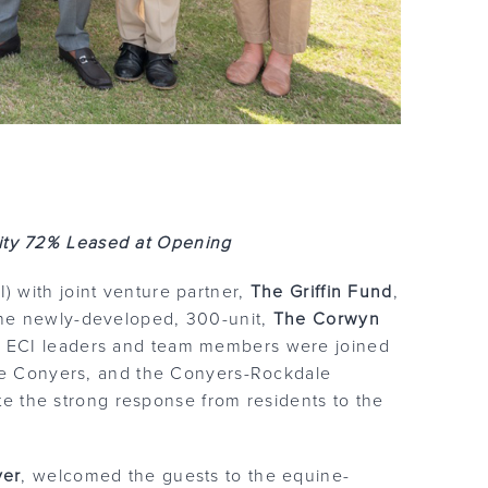
ty 72% Leased at Opening
) with joint venture partner,
The Griffin Fund
,
the newly-developed, 300-unit,
The Corwyn
 ECI leaders and team members were joined
wne Conyers, and the Conyers-Rockdale
the strong response from residents to the
ver
, welcomed the guests to the equine-