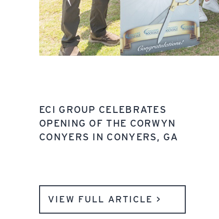
ECI GROUP CELEBRATES
OPENING OF THE CORWYN
CONYERS IN CONYERS, GA
VIEW FULL ARTICLE >