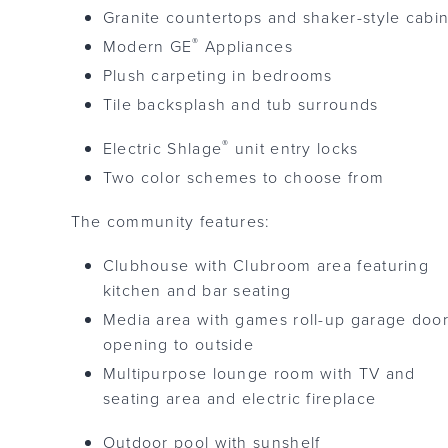
Granite countertops and shaker-style cabi
®
Modern GE
Appliances
Plush carpeting in bedrooms
Tile backsplash and tub surrounds
®
Electric Shlage
unit entry locks
Two color schemes to choose from
The community features:
Clubhouse with Clubroom area featuring
kitchen and bar seating
Media area with games roll-up garage doo
opening to outside
Multipurpose lounge room with TV and
seating area and electric fireplace
Outdoor pool with sunshelf