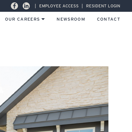
Facebook
LinkedIn
EMPLOYEE ACCESS
RESIDENT LOGIN
OUR CAREERS
NEWSROOM
CONTACT