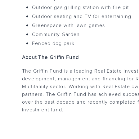
Outdoor gas grilling station with fire pit
Outdoor seating and TV for entertaining
Greenspace with lawn games
Community Garden
Fenced dog park
About The Griffin Fund
The Griffin Fund is a leading Real Estate inves
development, management and financing for Re
Multifamily sector. Working with Real Estate ow
partners, The Griffin Fund has achieved success
over the past decade and recently completed fu
investment fund.