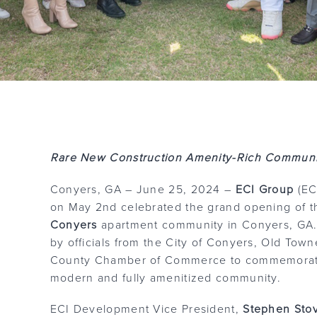
Rare New Construction Amenity-Rich Communi
Conyers, GA – June 25, 2024 –
ECI Group
(ECI
on May 2nd celebrated the grand opening of 
Conyers
apartment community in Conyers, GA.
by officials from the City of Conyers, Old To
County Chamber of Commerce to commemorate 
modern and fully amenitized community.
ECI Development Vice President,
Stephen Sto