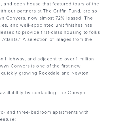
n, and open house that featured tours of the
th our partners at The Griffin Fund, are so
wyn Conyers, now almost 72% leased. The
ies, and well-appointed unit finishes has
ased to provide first-class housing to folks
 Atlanta.” A selection of images from the
 Highway, and adjacent to over 1 million
rwyn Conyers is one of the first new
e quickly growing Rockdale and Newton
 availability by contacting The Corwyn
wo- and three-bedroom apartments with
s feature: