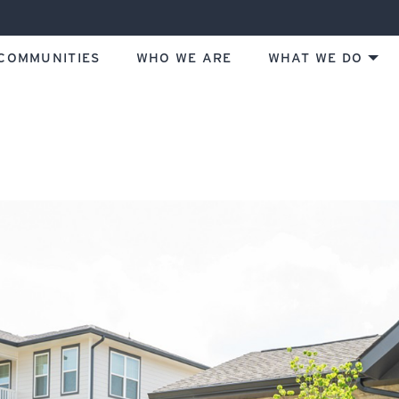
COMMUNITIES
WHO WE ARE
WHAT WE DO