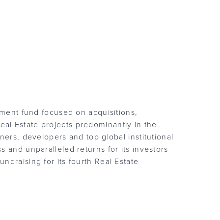
tment fund focused on acquisitions,
al Estate projects predominantly in the
ners, developers and top global institutional
 and unparalleled returns for its investors
ndraising for its fourth Real Estate