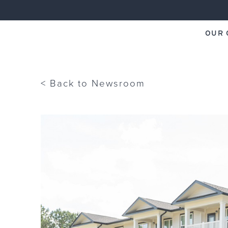
OUR 
ECI Group
< Back to Newsroom