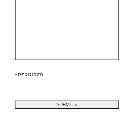
*REQUIRED
SUBMIT >