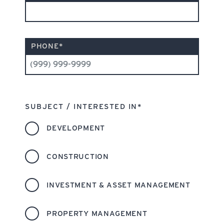
PHONE
*
SUBJECT / INTERESTED IN
*
DEVELOPMENT
CONSTRUCTION
INVESTMENT & ASSET MANAGEMENT
PROPERTY MANAGEMENT