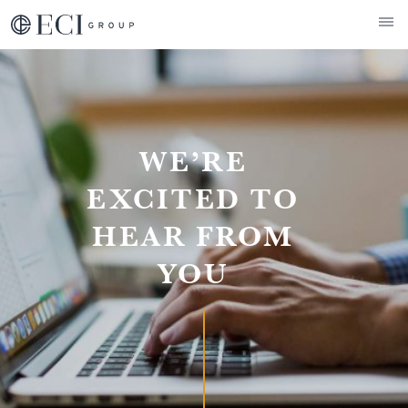
ECI Group
Contact
WE’RE
EXCITED TO
HEAR FROM
YOU