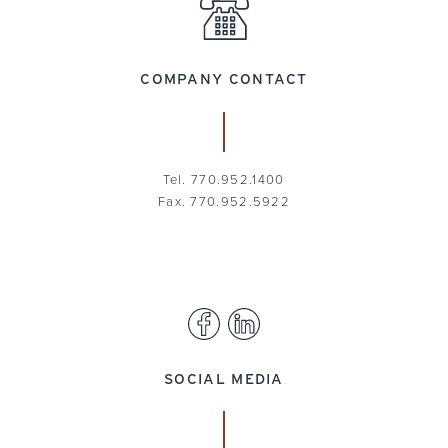
COMPANY CONTACT
Tel. 770.952.1400
Fax. 770.952.5922
SOCIAL MEDIA