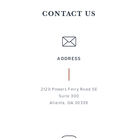
CONTACT US
ADDRESS
2120 Powers Ferry Road SE
Suite 300
Atlanta, GA 30339