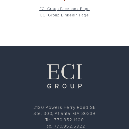
ECI Group Facebook Page
ECI Group LinkedIn Page
ECI Group
2120 Powers Ferry Road SE
Ste. 300, Atlanta, GA 30339
Tel. 770.952.1400
Fax. 770.952.5922