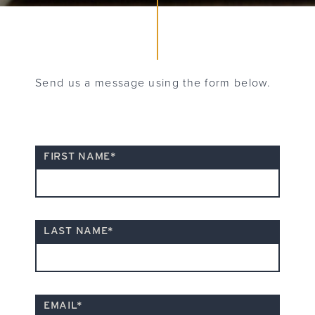
Send us a message using the form below.
"
*
FIRST NAME
*
" indicates required fields
LAST NAME
*
EMAIL
*