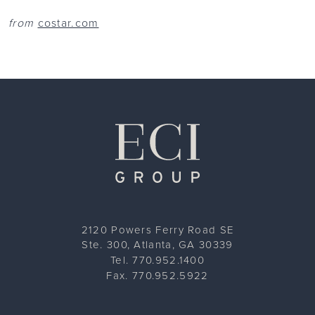
from
costar.com
ECI Group
2120 Powers Ferry Road SE
Ste. 300, Atlanta, GA 30339
Tel. 770.952.1400
Fax. 770.952.5922