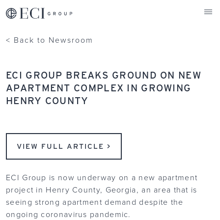
ECI Group
< Back to Newsroom
ECI GROUP BREAKS GROUND ON NEW
APARTMENT COMPLEX IN GROWING
HENRY COUNTY
VIEW FULL ARTICLE >
ECI Group is now underway on a new apartment
project in Henry County, Georgia, an area that is
seeing strong apartment demand despite the
ongoing coronavirus pandemic.